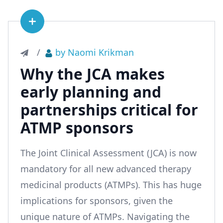
See article
/
by Naomi Krikman
Why the JCA makes
early planning and
partnerships critical for
ATMP sponsors
The Joint Clinical Assessment (JCA) is now
mandatory for all new advanced therapy
medicinal products (ATMPs). This has huge
implications for sponsors, given the
unique nature of ATMPs. Navigating the