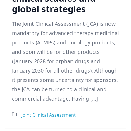
global strategies
The Joint Clinical Assessment (JCA) is now
mandatory for advanced therapy medicinal
products (ATMPs) and oncology products,
and soon will be for other products
(January 2028 for orphan drugs and
January 2030 for all other drugs). Although
it presents some uncertainty for sponsors,
the JCA can be turned to a clinical and
commercial advantage. Having […]
Joint Clinical Assessment