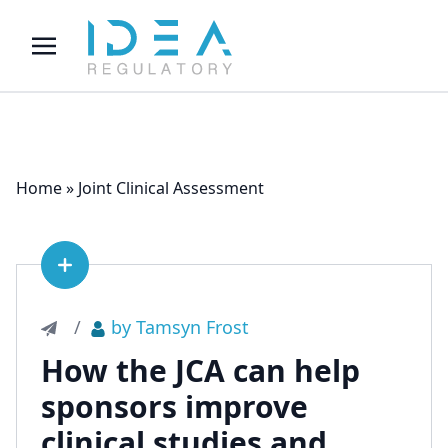
Home
»
Joint Clinical Assessment
See article
/
by Tamsyn Frost
How the JCA can help
sponsors improve
clinical studies and