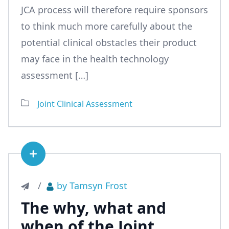
JCA process will therefore require sponsors
to think much more carefully about the
potential clinical obstacles their product
may face in the health technology
assessment […]
Joint Clinical Assessment
See article
/
by Tamsyn Frost
The why, what and
when of the Joint