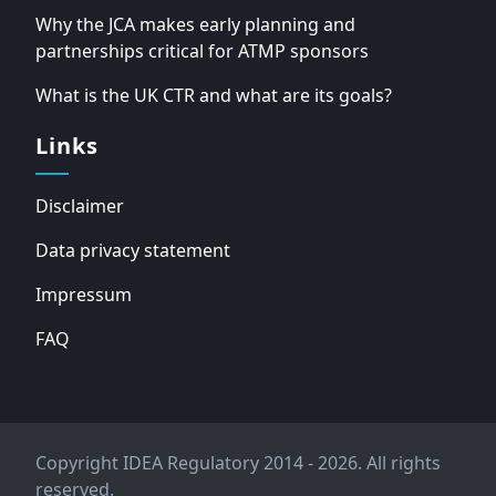
Why the JCA makes early planning and
partnerships critical for ATMP sponsors
What is the UK CTR and what are its goals?
Links
Disclaimer
Data privacy statement
Impressum
FAQ
Copyright IDEA Regulatory 2014 - 2026. All rights
reserved.