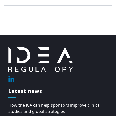
Footer
Linkedin
Latest news
How the JCA can help sponsors improve clinical
studies and global strategies