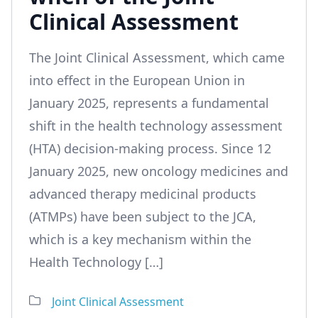
Clinical Assessment
The Joint Clinical Assessment, which came
into effect in the European Union in
January 2025, represents a fundamental
shift in the health technology assessment
(HTA) decision-making process. Since 12
January 2025, new oncology medicines and
advanced therapy medicinal products
(ATMPs) have been subject to the JCA,
which is a key mechanism within the
Health Technology […]
Joint Clinical Assessment