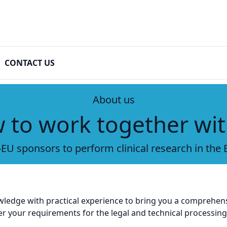
CONTACT US
About us
 to work together wit
EU sponsors to perform clinical research in the
wledge with practical experience to bring you a comprehens
your requirements for the legal and technical processing o