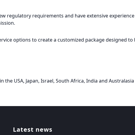
 new regulatory requirements and have extensive experience i
ission.
rvice options to create a customized package designed to 
in the USA, Japan, Israel, South Africa, India and Australasia 
Latest news