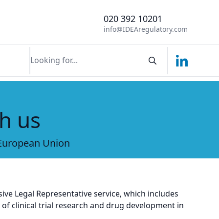
020 392 10201
info@IDEAregulatory.com
Linkedin
Search componen
h us
 European Union
ive Legal Representative service, which includes
f clinical trial research and drug development in