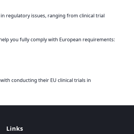
n regulatory issues, ranging from clinical trial
help you fully comply with European requirements:
with conducting their EU clinical trials in
Links