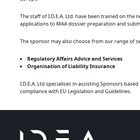
The staff of I.D.E.A. Ltd. have been trained on the
applications to MAA dossier preparation and subm
The sponsor may also choose from our range of se
Regulatory Affairs Advice and Services
Organisation of Liability Insurance
I.D.E.A. Ltd specialises in assisting Sponsors based 
compliance with EU Legislation and Guidelines.
Footer