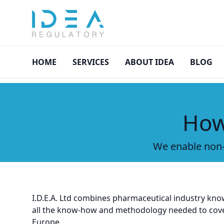
asdasd
HOME
SERVICES
ABOUT IDEA
BLOG
How
We enable non-
I.D.E.A. Ltd combines pharmaceutical industry kno
all the know-how and methodology needed to cover 
Europe.