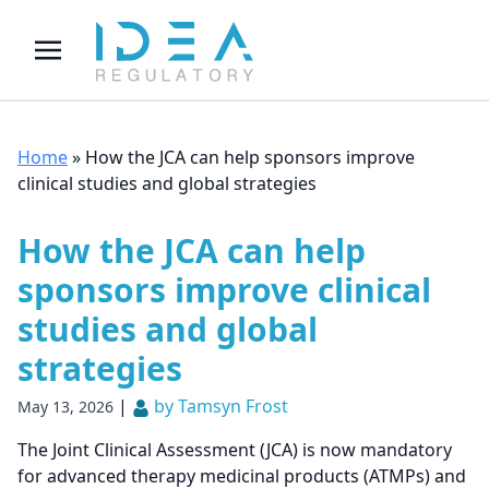
Home
»
How the JCA can help sponsors improve
clinical studies and global strategies
How the JCA can help
sponsors improve clinical
studies and global
strategies
|
by Tamsyn Frost
May 13, 2026
The Joint Clinical Assessment (JCA) is now mandatory
for advanced therapy medicinal products (ATMPs) and