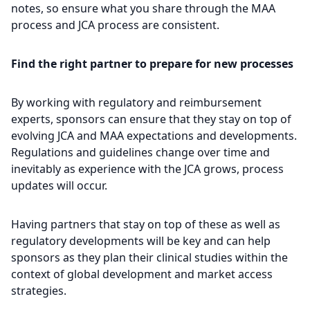
notes, so ensure what you share through the MAA
process and JCA process are consistent.
Find the right partner to prepare for new processes
By working with regulatory and reimbursement
experts, sponsors can ensure that they stay on top of
evolving JCA and MAA expectations and developments.
Regulations and guidelines change over time and
inevitably as experience with the JCA grows, process
updates will occur.
Having partners that stay on top of these as well as
regulatory developments will be key and can help
sponsors as they plan their clinical studies within the
context of global development and market access
strategies.