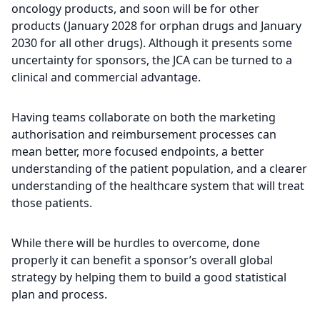
oncology products, and soon will be for other
products (January 2028 for orphan drugs and January
2030 for all other drugs). Although it presents some
uncertainty for sponsors, the JCA can be turned to a
clinical and commercial advantage.
Having teams collaborate on both the marketing
authorisation and reimbursement processes can
mean better, more focused endpoints, a better
understanding of the patient population, and a clearer
understanding of the healthcare system that will treat
those patients.
While there will be hurdles to overcome, done
properly it can benefit a sponsor’s overall global
strategy by helping them to build a good statistical
plan and process.