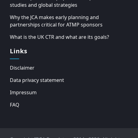
studies and global strategies
Why the JCA makes early planning and
partnerships critical for ATMP sponsors
What is the UK CTR and what are its goals?
Links
Disclaimer
Data privacy statement
Impressum
FAQ