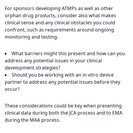
For sponsors developing ATMPs as well as other
orphan drug products, consider also what makes
clinical sense and any clinical obstacles you could
confront, such as requirements around ongoing
monitoring and testing.
What barriers might this present and how can you
address any potential issues in your clinical
development strategies?
Should you be working with an in vitro device
partner to address any potential issues before they
occur?
These considerations could be key when presenting
clinical data during both the JCA process and to EMA
during the MAA process.