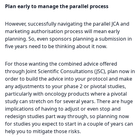
Plan early to manage the parallel process
However, successfully navigating the parallel JCA and
marketing authorisation process will mean early
planning. So, even sponsors planning a submission in
five years need to be thinking about it now.
For those wanting the combined advice offered
through Joint Scientific Consultations (JSC), plan now in
order to build the advice into your protocol and make
any adjustments to your phase 2 or pivotal studies,
particularly with oncology products where a pivotal
study can stretch on for several years. There are huge
implications of having to adjust or even stop and
redesign studies part way through, so planning now
for studies you expect to start in a couple of years can
help you to mitigate those risks.