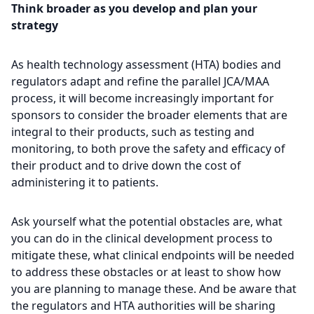
Think broader as you develop and plan your
strategy
As health technology assessment (HTA) bodies and
regulators adapt and refine the parallel JCA/MAA
process, it will become increasingly important for
sponsors to consider the broader elements that are
integral to their products, such as testing and
monitoring, to both prove the safety and efficacy of
their product and to drive down the cost of
administering it to patients.
Ask yourself what the potential obstacles are, what
you can do in the clinical development process to
mitigate these, what clinical endpoints will be needed
to address these obstacles or at least to show how
you are planning to manage these. And be aware that
the regulators and HTA authorities will be sharing