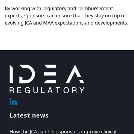
By working with regulatory and reimbursement
experts, sponsors can ensure that they stay on top of
evolving JCA and MAA expectations and developments.
Footer
Linkedin
Latest news
How the JCA can help sponsors improve clinical