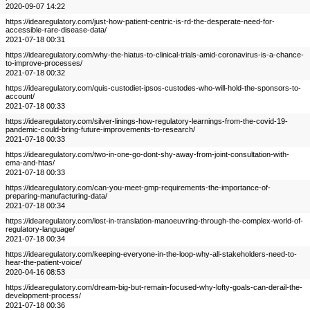
2020-09-07 14:22
https://idearegulatory.com/just-how-patient-centric-is-rd-the-desperate-need-for-
accessible-rare-disease-data/
2021-07-18 00:31
https://idearegulatory.com/why-the-hiatus-to-clinical-trials-amid-coronavirus-is-a-chance-
to-improve-processes/
2021-07-18 00:32
https://idearegulatory.com/quis-custodiet-ipsos-custodes-who-will-hold-the-sponsors-to-
account/
2021-07-18 00:33
https://idearegulatory.com/silver-linings-how-regulatory-learnings-from-the-covid-19-
pandemic-could-bring-future-improvements-to-research/
2021-07-18 00:33
https://idearegulatory.com/two-in-one-go-dont-shy-away-from-joint-consultation-with-
ema-and-htas/
2021-07-18 00:33
https://idearegulatory.com/can-you-meet-gmp-requirements-the-importance-of-
preparing-manufacturing-data/
2021-07-18 00:34
https://idearegulatory.com/lost-in-translation-manoeuvring-through-the-complex-world-of-
regulatory-language/
2021-07-18 00:34
https://idearegulatory.com/keeping-everyone-in-the-loop-why-all-stakeholders-need-to-
hear-the-patient-voice/
2020-04-16 08:53
https://idearegulatory.com/dream-big-but-remain-focused-why-lofty-goals-can-derail-the-
development-process/
2021-07-18 00:36