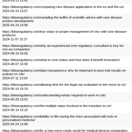
2025-03-13 13:42
https://idearegulatory.com/comparing-rare-disease-applications-in-the-eu-and-the-us/
2025-04-24 14:07
https://idearegulatory.com/sampling-the-buffet-of-scientific-advice-with-rare-disease-
product-development/
2025-04-24 14:08
https://idearegulatory.com/key-steps-to-proper-management-of-cmc-with-rare-disease-
products/
2024-11-07 15:37
https://idearegulatory.com/why-an-experienced-sme-regulatory-consultant-is-key-for-
non-eu-companies/
2024-08-19 10:05
https://idearegulatory.com/what-is-sme-status-and-how-does-it-benefit-innovators/
2024-08-07 10:58
https://idearegulatory.com/data-transparency-why-its-important-to-post-trial-results-on-
eudract-or-ctis/
2024-07-11 13:04
https://idearegulatory.com/allowing-time-for-the-legal-rep-evaluation-in-the-move-to-ctr/
2024-06-14 14:19
https://idearegulatory.com/understanding-whats-required-to-work-in-ctis/
2024-05-29 13:53
https://idearegulatory.com/the-multiple-steps-involved-in-the-transition-to-ctr/
2024-06-14 14:20
https://idearegulatory.com/liability-or-life-saving-the-risks-associated-with-ivds-in-
personalised-medicine/
2025-04-24 14:08
https://idearegulatory.com/its-a-new-more-costly-world-for-medical-devices-preparation-