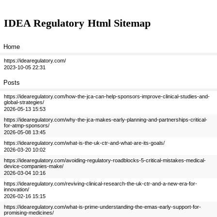
IDEA Regulatory
Html Sitemap
Home
https://idearegulatory.com/
2023-10-05 22:31
Posts
https://idearegulatory.com/how-the-jca-can-help-sponsors-improve-clinical-studies-and-
global-strategies/
2026-05-13 15:53
https://idearegulatory.com/why-the-jca-makes-early-planning-and-partnerships-critical-
for-atmp-sponsors/
2026-05-08 13:45
https://idearegulatory.com/what-is-the-uk-ctr-and-what-are-its-goals/
2026-03-20 10:02
https://idearegulatory.com/avoiding-regulatory-roadblocks-5-critical-mistakes-medical-
device-companies-make/
2026-03-04 10:16
https://idearegulatory.com/reviving-clinical-research-the-uk-ctr-and-a-new-era-for-
innovation/
2026-02-16 15:15
https://idearegulatory.com/what-is-prime-understanding-the-emas-early-support-for-
promising-medicines/