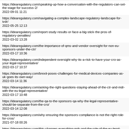
https://idearegulatory.com/speaking-up-how-a-conversation-with-the-regulators-can-set-
the-stage-for-success-2/
2022-09-01 11:21
https://idearegulatory.com/navigating-a-complex-landscape-regulatory-landscape-for-
ivdr/
2022-05-25 12:13
https://idearegulatory.com/report-study-results-or-face-a-big-stick-the-pros-of-
regulatory-penalties/
2022-03-02 13:28
https://idearegulatory.com/the-importance-of-qms-and-vendor-oversight-for-non-eu-
sponsors-under-the-ctr/
2022-03-17 10:36
https://idearegulatory.com/independent-oversight-why-its-a-risk-to-have-your-cro-as-
your-legal-representative/
2022-03-17 10:37
https://idearegulatory.com/brexit-poses-challenges-for-medical-devices-companies-as-
uk-goes-its-own-way/
2022-03-14 11:36
https://idearegulatory.com/asking-the-right-questions-staying-ahead-of-the-ctr-and-mdr-
with-the-eu-legal-representative/
2022-03-17 10:48
https://idearegulatory.com/the-qa-to-the-sponsors-qa-why-the-legal-representative-
should-be-separate-from-the-cro/
2022-03-14 12:08
https://idearegulatory.com/why-ensuring-the-sponsors-compliance-is-not-the-right-role-
for-cros/
2021-07-18 00:26
https://idearegulatory.com/this-changes-everything-mdr-and-the-role-of-the-eu-legal-