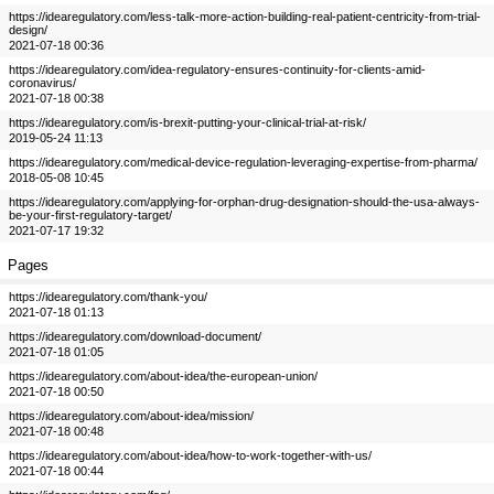
https://idearegulatory.com/less-talk-more-action-building-real-patient-centricity-from-trial-
design/
2021-07-18 00:36
https://idearegulatory.com/idea-regulatory-ensures-continuity-for-clients-amid-
coronavirus/
2021-07-18 00:38
https://idearegulatory.com/is-brexit-putting-your-clinical-trial-at-risk/
2019-05-24 11:13
https://idearegulatory.com/medical-device-regulation-leveraging-expertise-from-pharma/
2018-05-08 10:45
https://idearegulatory.com/applying-for-orphan-drug-designation-should-the-usa-always-
be-your-first-regulatory-target/
2021-07-17 19:32
Pages
https://idearegulatory.com/thank-you/
2021-07-18 01:13
https://idearegulatory.com/download-document/
2021-07-18 01:05
https://idearegulatory.com/about-idea/the-european-union/
2021-07-18 00:50
https://idearegulatory.com/about-idea/mission/
2021-07-18 00:48
https://idearegulatory.com/about-idea/how-to-work-together-with-us/
2021-07-18 00:44