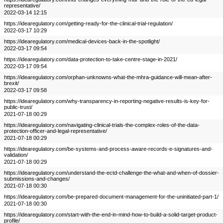
representative/
2022-03-14 12:15
https://idearegulatory.com/getting-ready-for-the-clinical-trial-regulation/
2022-03-17 10:29
https://idearegulatory.com/medical-devices-back-in-the-spotlight/
2022-03-17 09:54
https://idearegulatory.com/data-protection-to-take-centre-stage-in-2021/
2022-03-17 09:54
https://idearegulatory.com/orphan-unknowns-what-the-mhra-guidance-will-mean-after-
brexit/
2022-03-17 09:58
https://idearegulatory.com/why-transparency-in-reporting-negative-results-is-key-for-
public-trust/
2021-07-18 00:29
https://idearegulatory.com/navigating-clinical-trials-the-complex-roles-of-the-data-
protection-officer-and-legal-representative/
2021-07-18 00:29
https://idearegulatory.com/be-systems-and-process-aware-records-e-signatures-and-
validation/
2021-07-18 00:29
https://idearegulatory.com/understand-the-ectd-challenge-the-what-and-when-of-dossier-
submissions-and-changes/
2021-07-18 00:30
https://idearegulatory.com/be-prepared-document-management-for-the-uninitiated-part-1/
2021-07-18 00:30
https://idearegulatory.com/start-with-the-end-in-mind-how-to-build-a-solid-target-product-
profile/