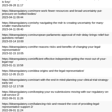
is-key/
2023-09-28 11:17
https://idearegulatory.com/more-work-fewer-resources-and-broad-uncertainty-put-
pressure-on-notified-bodies/
2023-04-11 09:44
https://idearegulatory.com/why-navigating-the-mdr-is-creating-uncertainty-for-many-
smaller-manufacturers/
2023-04-11 09:40
https://idearegulatory.com/european-parliaments-approval-of-mdr-delay-brings-relief-but-
questions-remain/
2023-03-14 10:00
https://idearegulatory.com/the-reasons-risks-and-benefits-of-changing-your-legal-
representative/
2023-02-15 10:05
https://idearegulatory.com/efficient-effective-independent-getting-the-most-out-of-your-
legal-rep/
2023-01-11 10:58
https://idearegulatory.com/idea-origins-and-the-legal-representative/
2022-12-05 15:23
https://idearegulatory.com/start-with-the-end-in-mind-planning-your-clinical-trial-strategy-
early-on/
2022-12-12 17:08
https://idearegulatory.com/keeping-your-eu-submissions-moving-with-our-regulatory-on-
call-service-2/
2022-09-01 11:26
https://idearegulatory.com/balancing-risk-and-reward-the-cost-of-providing-legal-
representative-support-2/
2022-09-01 11:24