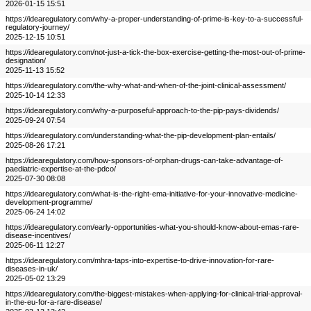
2026-01-15 15:51
https://idearegulatory.com/why-a-proper-understanding-of-prime-is-key-to-a-successful-
regulatory-journey/
2025-12-15 10:51
https://idearegulatory.com/not-just-a-tick-the-box-exercise-getting-the-most-out-of-prime-
designation/
2025-11-13 15:52
https://idearegulatory.com/the-why-what-and-when-of-the-joint-clinical-assessment/
2025-10-14 12:33
https://idearegulatory.com/why-a-purposeful-approach-to-the-pip-pays-dividends/
2025-09-24 07:54
https://idearegulatory.com/understanding-what-the-pip-development-plan-entails/
2025-08-26 17:21
https://idearegulatory.com/how-sponsors-of-orphan-drugs-can-take-advantage-of-
paediatric-expertise-at-the-pdco/
2025-07-30 08:08
https://idearegulatory.com/what-is-the-right-ema-initiative-for-your-innovative-medicine-
development-programme/
2025-06-24 14:02
https://idearegulatory.com/early-opportunities-what-you-should-know-about-emas-rare-
disease-incentives/
2025-06-11 12:27
https://idearegulatory.com/mhra-taps-into-expertise-to-drive-innovation-for-rare-
diseases-in-uk/
2025-05-02 13:29
https://idearegulatory.com/the-biggest-mistakes-when-applying-for-clinical-trial-approval-
in-the-eu-for-a-rare-disease/