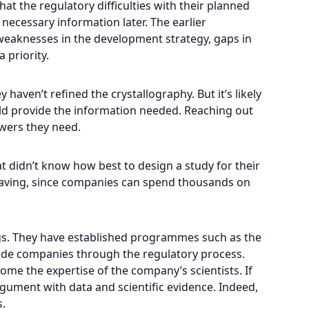
at the regulatory difficulties with their planned
necessary information later. The earlier
 weaknesses in the development strategy, gaps in
 priority.
 haven’t refined the crystallography. But it’s likely
uld provide the information needed. Reaching out
swers they need.
t didn’t know how best to design a study for their
saving, since companies can spend thousands on
ugs. They have established programmes such as the
uide companies through the regulatory process.
me the expertise of the company’s scientists. If
argument with data and scientific evidence. Indeed,
s.