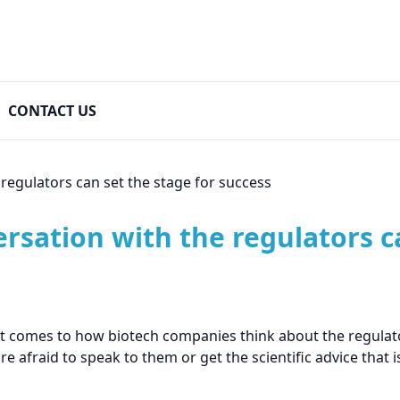
CONTACT US
regulators can set the stage for success
sation with the regulators ca
it comes to how biotech companies think about the regulato
e afraid to speak to them or get the scientific advice that is