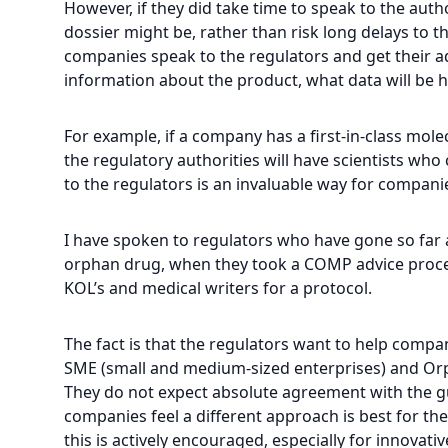
However, if they did take time to speak to the auth
dossier might be, rather than risk long delays to t
companies speak to the regulators and get their ad
information about the product, what data will be h
For example, if a company has a first-in-class molecu
the regulatory authorities will have scientists w
to the regulators is an invaluable way for compani
I have spoken to regulators who have gone so far a
orphan drug, when they took a COMP advice proced
KOL’s and medical writers for a protocol.
The fact is that the regulators want to help comp
SME (small and medium-sized enterprises) and Orph
They do not expect absolute agreement with the gu
companies feel a different approach is best for the
this is actively encouraged, especially for innovati