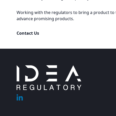
Working with the regulators to bring a product to 
advance promising products.
Contact Us
Footer
Linkedin