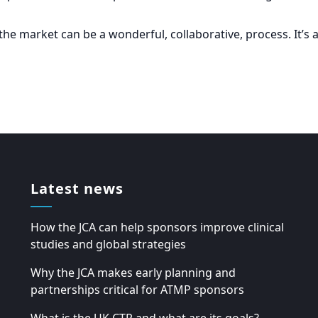
the market can be a wonderful, collaborative, process. It’s 
Latest news
How the JCA can help sponsors improve clinical
studies and global strategies
Why the JCA makes early planning and
partnerships critical for ATMP sponsors