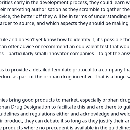
orities early in the development process, they could learn wh
heir marketing authorisation as they scramble to gather the 
vice, the better off they will be in terms of understanding
arder to source, and which aspects they should be making a
le and doesn’t yet know how to identify it, it’s possible they
ho can offer advice or recommend an equivalent test that wo
es – particularly small innovator companies – to get the an
s to provide a detailed template protocol to a company tha
ure as part of the orphan drug incentive. That is a huge 
anies bring good products to market, especially orphan dr
an Drug Designation to facilitate this and are there to g
idelines and regulations either and acknowledge and welco
ir product, they can debate it so long as they justify their 
ve products where no precedent is available in the guideline