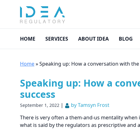
HOME
SERVICES
ABOUT IDEA
BLOG
Home
»
Speaking up: How a conversation with the 
Speaking up: How a conver
success
|
by Tamsyn Frost
September 1, 2022
There is very often a them-and-us mentality when 
what is said by the regulators as prescriptive and ar