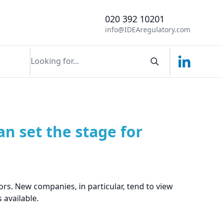
020 392 10201
info@IDEAregulatory.com
Linkedin
Search componen
n set the stage for
rs. New companies, in particular, tend to view
 available.