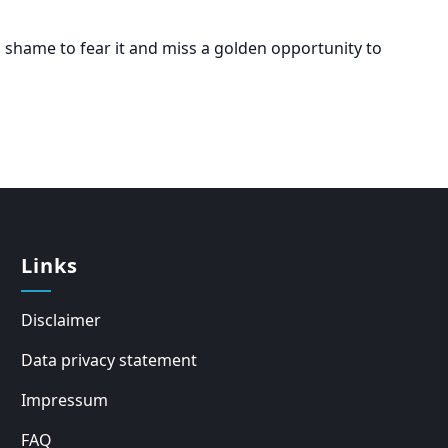
a shame to fear it and miss a golden opportunity to
Links
Disclaimer
Data privacy statement
Impressum
FAQ