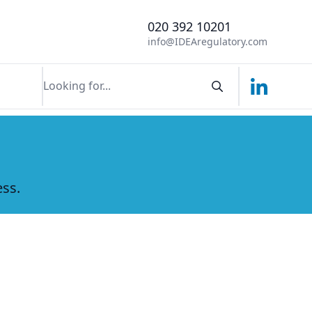
020 392 10201
info@IDEAregulatory.com
Linkedin
Search componen
ess.