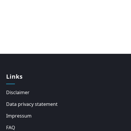
Links
Disclaimer
Data privacy statement
Impressum
FAQ