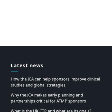
Latest news
How the JCA can help sponsors improve clinical
studies and global strategies
Why the JCA makes early planning and
partnerships critical for ATMP sponsors
What is the UK CTR and what are its goals?