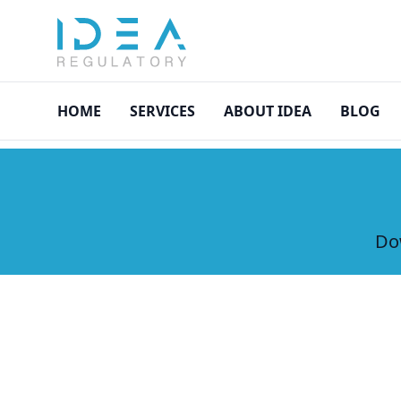
asdasd
HOME
SERVICES
ABOUT IDEA
BLOG
Dow