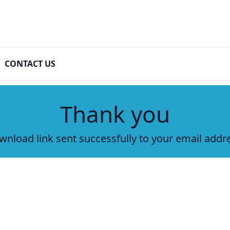
CONTACT US
Thank you
nload link sent successfully to your email addr