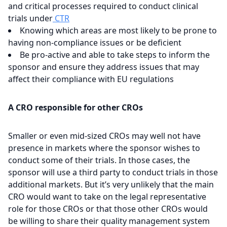
and critical processes required to conduct clinical
trials under
CTR
Knowing which areas are most likely to be prone to
having non-compliance issues or be deficient
Be pro-active and able to take steps to inform the
sponsor and ensure they address issues that may
affect their compliance with EU regulations
A CRO responsible for other CROs
Smaller or even mid-sized CROs may well not have
presence in markets where the sponsor wishes to
conduct some of their trials. In those cases, the
sponsor will use a third party to conduct trials in those
additional markets. But it’s very unlikely that the main
CRO would want to take on the legal representative
role for those CROs or that those other CROs would
be willing to share their quality management system