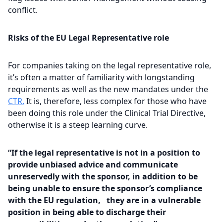
conflict.
Risks of the
EU Legal Representative
role
For companies taking on the legal representative role,
it’s often a matter of familiarity with longstanding
requirements as well as the new mandates under the
CTR.
It is, therefore, less complex for those who have
been doing this role under the Clinical Trial Directive,
otherwise it is a steep learning curve.
“If the legal representative is not in a position to
provide unbiased advice and communicate
unreservedly with the sponsor, in addition to be
being unable to ensure the sponsor’s compliance
with the EU regulation, they are in a vulnerable
position in being able to discharge their