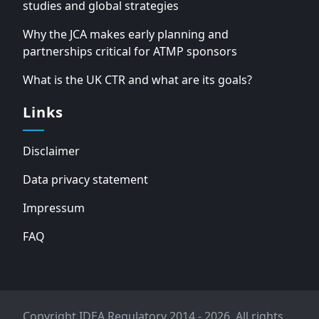
studies and global strategies
Why the JCA makes early planning and
partnerships critical for ATMP sponsors
What is the UK CTR and what are its goals?
Links
Disclaimer
Data privacy statement
Impressum
FAQ
Copyright IDEA Regulatory 2014 - 2026. All rights