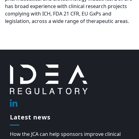
has broad experience with clinical research projects
complying with ICH, FDA 21 CFR, EU GxPs and
legislation, across a wide range of therapeutic areas.
Footer
Linkedin
Latest news
How the JCA can help sponsors improve clinical