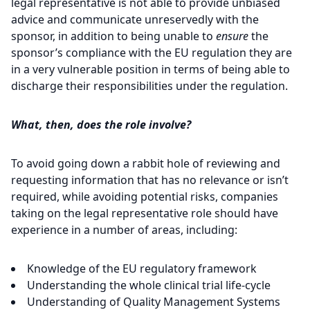
legal representative is not able to provide unbiased
advice and communicate unreservedly with the
sponsor, in addition to being unable to
ensure
the
sponsor’s compliance with the EU regulation they are
in a very vulnerable position in terms of being able to
discharge their responsibilities under the regulation.
What, then, does the role involve?
To avoid going down a rabbit hole of reviewing and
requesting information that has no relevance or isn’t
required, while avoiding potential risks, companies
taking on the legal representative role should have
experience in a number of areas, including:
Knowledge of the EU regulatory framework
Understanding the whole clinical trial life-cycle
Understanding of Quality Management Systems