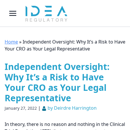
Home
»
Independent Oversight: Why It’s a Risk to Have
Your CRO as Your Legal Representative
Independent Oversight:
Why It’s a Risk to Have
Your CRO as Your Legal
Representative
|
by Deirdre Harrington
January 27, 2022
In theory, there is no reason and nothing in the Clinical