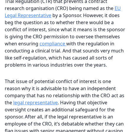
Trial Regulation (CTR) that prevents a contract
research organisation (CRO) being named as the
EU
Legal Representative
by a Sponsor. However, it does
beg the question as to whether there would be a
conflict of interest, since what it means is the sponsor
is giving the CRO permission to oversee themselves
when ensuring
compliance
with the regulation in
conducting a clinical trial. And that sounds very much
like self-regulation, which has caused all sorts of
problems in various industries over the years.
That issue of potential conflict of interest is one
reason why it is advisable to have an independent
company that has no relationship with the CRO act as
the
legal representative
. Having that objective
oversight creates an additional safeguard for the
sponsor. After all, if the legal representative is an
employee of the CRO, it’s debatable whether they can
flag issues with senior management without causing