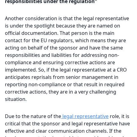
responsibilities under the regulation”
Another consideration is that the legal representative
is under the spotlight because they are named on
official documentation. That person is the main
contact for the EU regulators, which means they are
acting on behalf of the sponsor and have the same
responsibilities and liabilities for addressing non-
compliance and ensuring corrective actions are
implemented. So, if the legal representative at a CRO
anticipates reprisals from senior management in
reporting non-compliance or that result in required
corrective actions, they are in a very challenging
situation.
Due to the nature of the
legal representative
role, it is
critical that the sponsor and legal representative have
effective and clear communication channels. If the