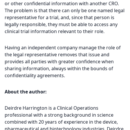
or other confidential information with another CRO.
The problem is that there can only be one named legal
representative for a trial, and, since that person is
legally responsible, they must be able to access any
clinical trial information relevant to their role.
Having an independent company manage the role of
the legal representative removes that issue and
provides all parties with greater confidence when
sharing information, always within the bounds of
confidentiality agreements.
About the author:
Deirdre Harrington is a Clinical Operations
professional with a strong background in science
combined with 20 years of experience in the device,
pharmaceutical and biotechnology industries. Deirdre