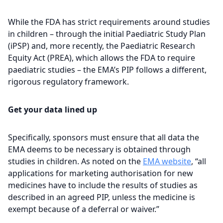
While the FDA has strict requirements around studies
in children – through the initial Paediatric Study Plan
(iPSP) and, more recently, the Paediatric Research
Equity Act (PREA), which allows the FDA to require
paediatric studies – the EMA’s PIP follows a different,
rigorous regulatory framework.
Get your data lined up
Specifically, sponsors must ensure that all data the
EMA deems to be necessary is obtained through
studies in children. As noted on the
EMA website
, “all
applications for marketing authorisation for new
medicines have to include the results of studies as
described in an agreed PIP, unless the medicine is
exempt because of a deferral or waiver.”