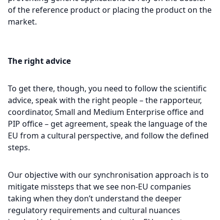
of the reference product or placing the product on the
market.
The right advice
To get there, though, you need to follow the scientific
advice, speak with the right people – the rapporteur,
coordinator, Small and Medium Enterprise office and
PIP office – get agreement, speak the language of the
EU from a cultural perspective, and follow the defined
steps.
Our objective with our synchronisation approach is to
mitigate missteps that we see non-EU companies
taking when they don’t understand the deeper
regulatory requirements and cultural nuances