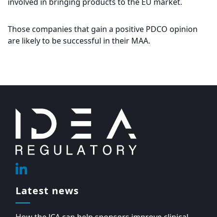
involved in bringing products to the EU market.
Those companies that gain a positive PDCO opinion
are likely to be successful in their MAA.
Footer
Linkedin
Latest news