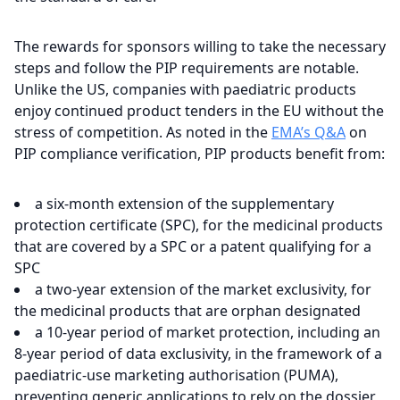
The rewards for sponsors willing to take the necessary
steps and follow the PIP requirements are notable.
Unlike the US, companies with paediatric products
enjoy continued product tenders in the EU without the
stress of competition. As noted in the
EMA’s Q&A
on
PIP compliance verification, PIP products benefit from:
a six-month extension of the supplementary
protection certificate (SPC), for the medicinal products
that are covered by a SPC or a patent qualifying for a
SPC
a two-year extension of the market exclusivity, for
the medicinal products that are orphan designated
a 10-year period of market protection, including an
8-year period of data exclusivity, in the framework of a
paediatric-use marketing authorisation (PUMA),
preventing generic applications to rely on the dossier