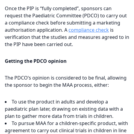
Once the PIP is “fully completed”, sponsors can
request the Paediatric Committee (PDCO) to carry out
a compliance check before submitting a marketing
authorisation application. A
compliance check
is
verification that the studies and measures agreed to in
the PIP have been carried out.
Getting the PDCO opinion
The PDCO’s opinion is considered to be final, allowing
the sponsor to begin the MAA process, either:
To use the product in adults and develop a
paediatric plan later, drawing on existing data with a
plan to gather more data from trials in children.
To pursue MAA for a children-specific product, with
agreement to carry out clinical trials in children in line