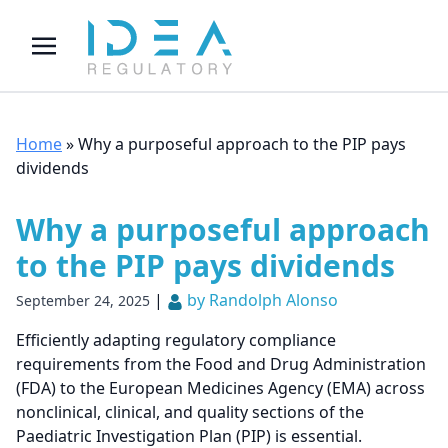
Home
»
Why a purposeful approach to the PIP pays
dividends
Why a purposeful approach
to the PIP pays dividends
|
by Randolph Alonso
September 24, 2025
Efficiently adapting regulatory compliance
requirements from the Food and Drug Administration
(FDA) to the European Medicines Agency (EMA) across
nonclinical, clinical, and quality sections of the
Paediatric Investigation Plan (PIP) is essential.