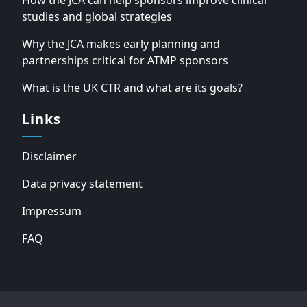
How the JCA can help sponsors improve clinical
studies and global strategies
Why the JCA makes early planning and
partnerships critical for ATMP sponsors
What is the UK CTR and what are its goals?
Links
Disclaimer
Data privacy statement
Impressum
FAQ