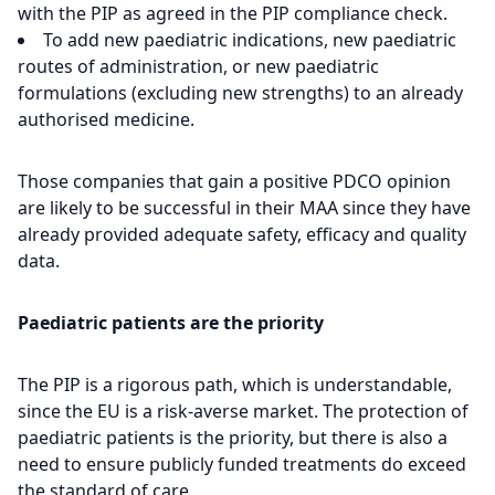
with the PIP as agreed in the PIP compliance check.
To add new paediatric indications, new paediatric
routes of administration, or new paediatric
formulations (excluding new strengths) to an already
authorised medicine.
Those companies that gain a positive PDCO opinion
are likely to be successful in their MAA since they have
already provided adequate safety, efficacy and quality
data.
Paediatric patients are the priority
The PIP is a rigorous path, which is understandable,
since the EU is a risk-averse market. The protection of
paediatric patients is the priority, but there is also a
need to ensure publicly funded treatments do exceed
the standard of care.