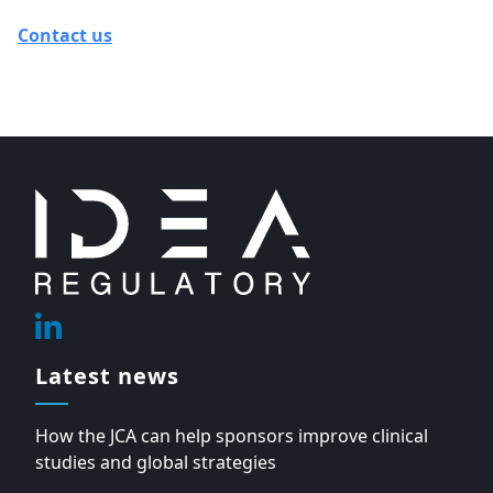
Contact us
Footer
Linkedin
Latest news
How the JCA can help sponsors improve clinical
studies and global strategies