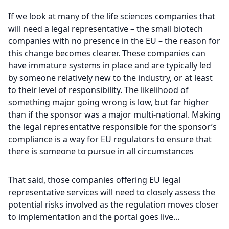
If we look at many of the life sciences companies that
will need a legal representative – the small biotech
companies with no presence in the EU – the reason for
this change becomes clearer. These companies can
have immature systems in place and are typically led
by someone relatively new to the industry, or at least
to their level of responsibility. The likelihood of
something major going wrong is low, but far higher
than if the sponsor was a major multi-national. Making
the legal representative responsible for the sponsor’s
compliance is a way for EU regulators to ensure that
there is someone to pursue in all circumstances
That said, those companies offering EU legal
representative services will need to closely assess the
potential risks involved as the regulation moves closer
to implementation and the portal goes live…