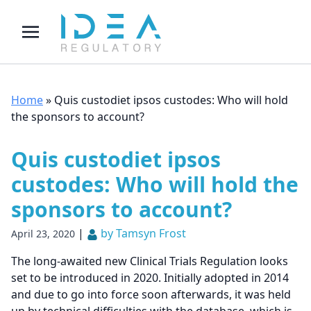
Home
»
Quis custodiet ipsos custodes: Who will hold
the sponsors to account?
Quis custodiet ipsos
custodes: Who will hold the
sponsors to account?
|
by Tamsyn Frost
April 23, 2020
The long-awaited new Clinical Trials Regulation looks
set to be introduced in 2020. Initially adopted in 2014
and due to go into force soon afterwards, it was held