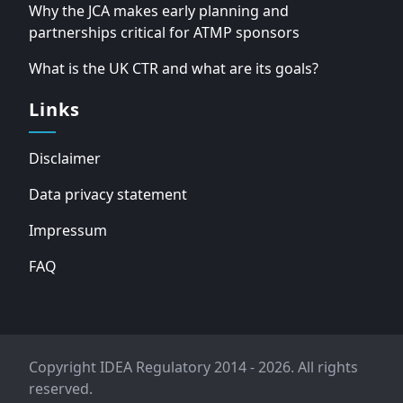
Why the JCA makes early planning and
partnerships critical for ATMP sponsors
What is the UK CTR and what are its goals?
Links
Disclaimer
Data privacy statement
Impressum
FAQ
Copyright IDEA Regulatory 2014 - 2026. All rights
reserved.