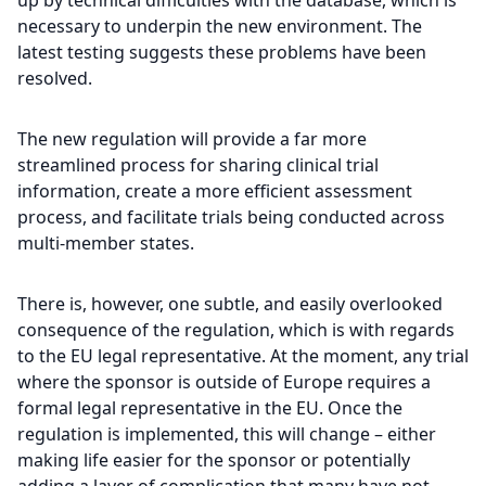
up by technical difficulties with the database, which is
necessary to underpin the new environment. The
latest testing suggests these problems have been
resolved.
The new regulation will provide a far more
streamlined process for sharing clinical trial
information, create a more efficient assessment
process, and facilitate trials being conducted across
multi-member states.
There is, however, one subtle, and easily overlooked
consequence of the regulation, which is with regards
to the EU legal representative. At the moment, any trial
where the sponsor is outside of Europe requires a
formal legal representative in the EU. Once the
regulation is implemented, this will change – either
making life easier for the sponsor or potentially