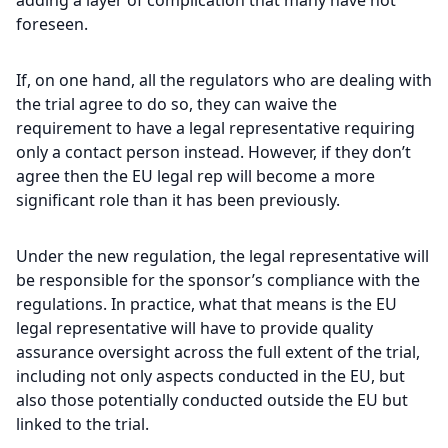
adding a layer of complication that many have not
foreseen.
If, on one hand, all the regulators who are dealing with
the trial agree to do so, they can waive the
requirement to have a legal representative requiring
only a contact person instead. However, if they don’t
agree then the EU legal rep will become a more
significant role than it has been previously.
Under the new regulation, the legal representative will
be responsible for the sponsor’s compliance with the
regulations. In practice, what that means is the EU
legal representative will have to provide quality
assurance oversight across the full extent of the trial,
including not only aspects conducted in the EU, but
also those potentially conducted outside the EU but
linked to the trial.