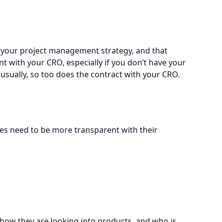
of your project management strategy, and that
t with your CRO, especially if you don’t have your
, usually, so too does the contract with your CRO.
lves need to be more transparent with their
 how they are looking into products, and who is