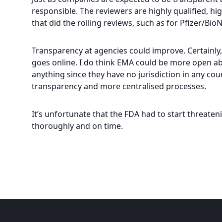
responsible. The reviewers are highly qualified, h
that did the rolling reviews, such as for Pfizer/Bio
Transparency at agencies could improve. Certainly,
goes online. I do think EMA could be more open abo
anything since they have no jurisdiction in any cou
transparency and more centralised processes.
It’s unfortunate that the FDA had to start threaten
thoroughly and on time.
Footer