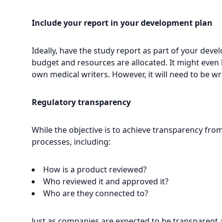
Include your report in your development plan
Ideally, have the study report as part of your dev
budget and resources are allocated. It might even 
own medical writers. However, it will need to be wri
Regulatory transparency
While the objective is to achieve transparency from
processes, including:
How is a product reviewed?
Who reviewed it and approved it?
Who are they connected to?
Just as companies are expected to be transparent a