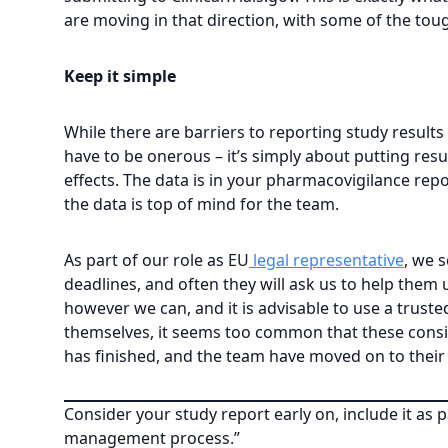
are moving in that direction, with some of the tou
Keep it simple
While there are barriers to reporting study results
have to be onerous – it’s simply about putting resul
effects. The data is in your pharmacovigilance repo
the data is top of mind for the team.
As part of our role as EU
legal representative
, we 
deadlines, and often they will ask us to help the
however we can, and it is advisable to use a trus
themselves, it seems too common that these conside
has finished, and the team have moved on to their 
Consider your study report early on, include it as 
management process.”