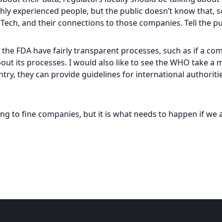
ighly experienced people, but the public doesn’t know that, 
NTech, and their connections to those companies. Tell the pub
 the FDA have fairly transparent processes, such as if a com
ut its processes. I would also like to see the WHO take a mo
ntry, they can provide guidelines for international authorit
ing to fine companies, but it is what needs to happen if we 