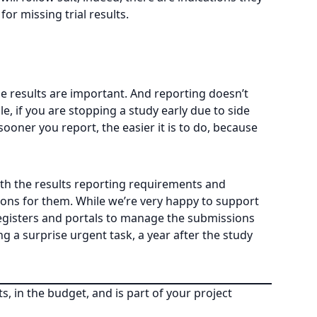
r missing trial results.
he results are important. And reporting doesn’t
e, if you are stopping a study early due to side
ooner you report, the easier it is to do, because
th the results reporting requirements and
ions for them. While we’re very happy to support
registers and portals to manage the submissions
g a surprise urgent task, a year after the study
s, in the budget, and is part of your project