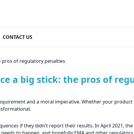
CONTACT US
e pros of regulatory penalties
ce a big stick: the pros of reg
l requirement and a moral imperative. Whether your product fai
nsformational.
ences if they didn’t report their results. In April 2021, t
at needs to happen, and hopefully EMA and other regulators w