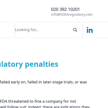
020 392 10201
info@IDEAregulatory.com
Linkedin
Search componen
ulatory penalties
led early on, failed in later-stage trials, or was
he FDA threatened to fine a company for not
ill follow suit; indeed, there are indications they