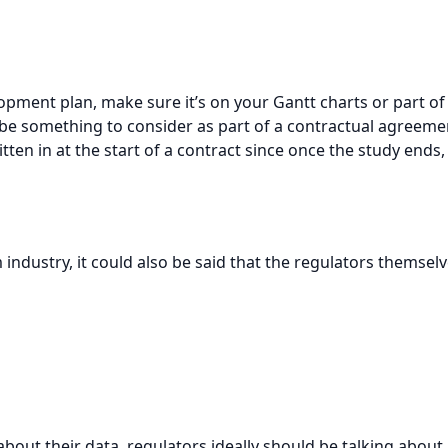
elopment plan, make sure it’s on your Gantt charts or part 
be something to consider as part of a contractual agreemen
tten in at the start of a contract since once the study ends
 industry, it could also be said that the regulators themse
bout their data, regulators ideally should be talking about