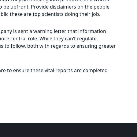
so be upfront. Provide disclaimers on the people
lic these are top scientists doing their job.
pany is sent a warning letter that information
re central role. While they can’t regulate
ies to follow, both with regards to ensuring greater
are to ensure these vital reports are completed