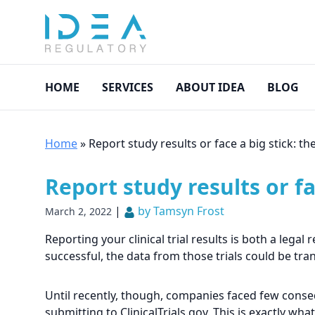
HOME
SERVICES
ABOUT IDEA
BLOG
Home
»
Report study results or face a big stick: th
Report study results or fa
|
by Tamsyn Frost
March 2, 2022
Reporting your clinical trial results is both a lega
successful, the data from those trials could be tra
Until recently, though, companies faced few consequ
submitting to ClinicalTrials.gov. This is exactly wh