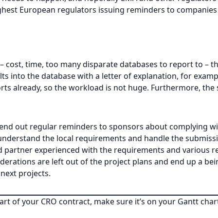
ghest European regulators issuing reminders to companies fo
 – cost, time, too many disparate databases to report to – t
ts into the database with a letter of explanation, for exampl
rts already, so the workload is not huge. Furthermore, the s
send out regular reminders to sponsors about complying wi
m understand the local requirements and handle the submiss
ted partner experienced with the requirements and various 
rations are left out of the project plans and end up a bein
next projects.
part of your CRO contract, make sure it’s on your Gantt chart